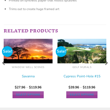
Printed on synthetic paper that resists splashes
Trims out to create huge framed art
RELATED PRODUCTS
Sale!
Sale!
WINDOW WELL SCENES
GOLF MURALS
Savanna
Cypress Point-Hole #15
$
27.96
–
$
119.96
$
39.96
–
$
119.96
SELECT OPTIONS
SELECT OPTIONS