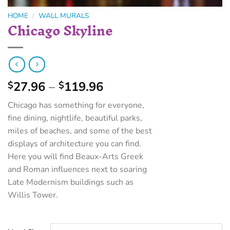
HOME
/
WALL MURALS
Chicago Skyline
27.96
–
119.96
$
$
Chicago has something for everyone,
fine dining, nightlife, beautiful parks,
miles of beaches, and some of the best
displays of architecture you can find.
Here you will find Beaux-Arts Greek
and Roman influences next to soaring
Late Modernism buildings such as
Willis Tower.