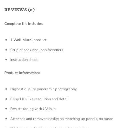
REVIEWS (0)
Complete Kit Includes:
1
Wall Mural
product
Strip of hook and loop fasteners
Instruction sheet
Product Information:
Highest quality panoramic photography
Crisp HD-like resolution and detail
Resists fading with UV inks
Attaches and removes easily; no matching up panels, no paste