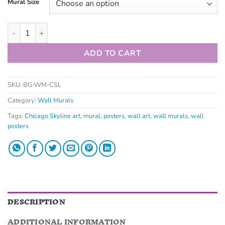
Mural Size
ADD TO CART
SKU:
BG-WM-CSL
Category:
Wall Murals
Tags:
Chicago Skyline art
,
mural
,
posters
,
wall art
,
wall murals
,
wall
posters
DESCRIPTION
ADDITIONAL INFORMATION