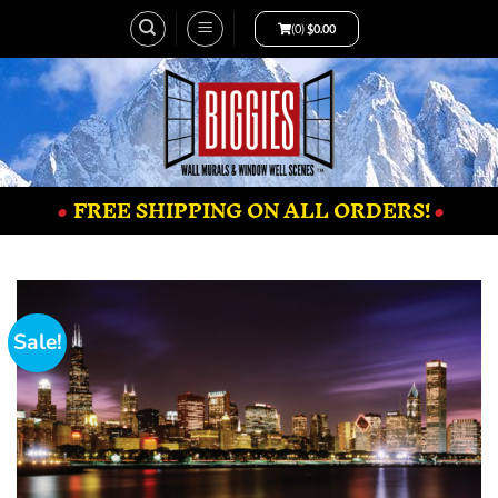
(0)
$
0.00
•
FREE SHIPPING ON ALL ORDERS!
•
Sale!