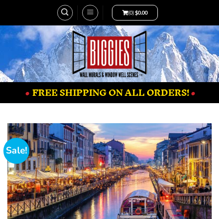
(0)
$
0.00
•
FREE SHIPPING ON ALL ORDERS!
•
Sale!