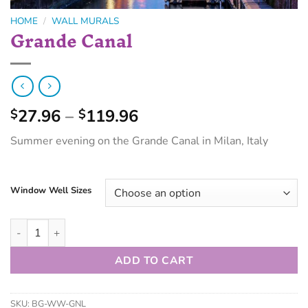
HOME
/
WALL MURALS
Grande Canal
27.96
–
119.96
$
$
Summer evening on the Grande Canal in Milan, Italy
Window Well Sizes
ADD TO CART
SKU:
BG-WW-GNL