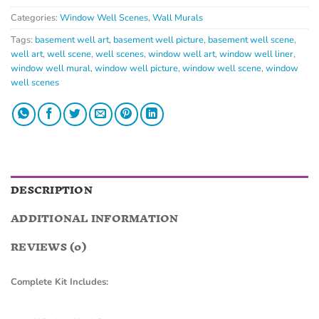
Categories:
Window Well Scenes
,
Wall Murals
Tags:
basement well art
,
basement well picture
,
basement well scene
,
well art
,
well scene
,
well scenes
,
window well art
,
window well liner
,
window well mural
,
window well picture
,
window well scene
,
window
well scenes
DESCRIPTION
ADDITIONAL INFORMATION
REVIEWS (0)
Complete Kit Includes: