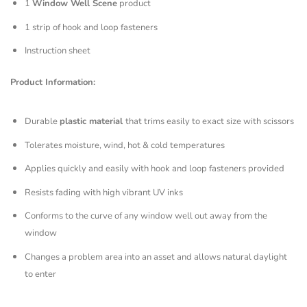
1
Window Well Scene
product
1 strip of hook and loop fasteners
Instruction sheet
Product Information:
Durable
plastic material
that trims easily to exact size with scissors
Tolerates moisture, wind, hot & cold temperatures
Applies quickly and easily with hook and loop fasteners provided
Resists fading with high vibrant UV inks
Conforms to the curve of any window well out away from the
window
Changes a problem area into an asset and allows natural daylight
to enter