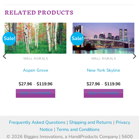
RELATED PRODUCTS
Sale!
Sale!
WALL MURALS
WALL MURALS
Aspen Grove
New York Skyline
$
27.96
–
$
119.96
$
27.96
–
$
119.96
SELECT OPTIONS
SELECT OPTIONS
Frequently Asked Questions
|
Shipping and Returns
|
Privacy
Notice
|
Terms and Conditions
© 2026 Biggies Innovations, a HandiProducts Company | 5600