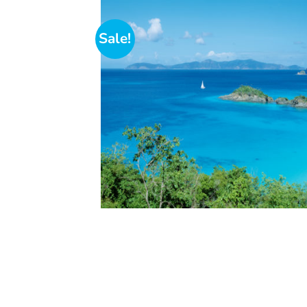
Sale!