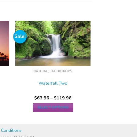
Sale!
NATURAL BACKDROPS
Waterfall Two
$
63.96
–
$
119.96
SELECT OPTIONS
Conditions