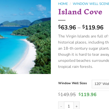
HOME
/
WINDOW WELL SCEN
Island Cove
63.96
–
119.96
$
$
The Virgin Islands are full of
historical places, including th
an 18-th century sugar plant
though it is hard to tear awa
unspoiled beaches surround
tropical rain forests.
Window Well Sizes
149.95
119.96
$
$