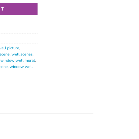
RT
ell picture
,
scene
,
well scenes
,
,
window well mural
,
cene
,
window well