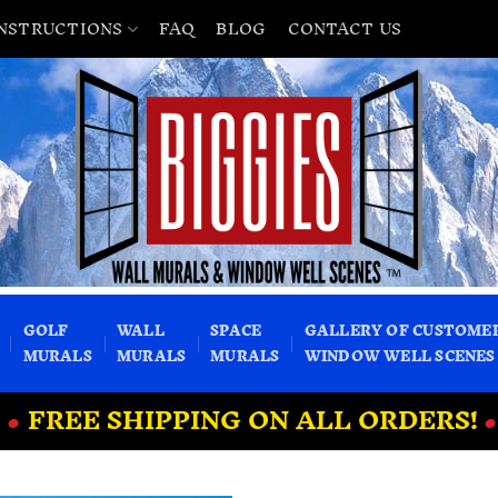
INSTRUCTIONS
FAQ
BLOG
CONTACT US
GOLF
WALL
SPACE
GALLERY OF CUSTOME
MURALS
MURALS
MURALS
WINDOW WELL SCENES
•
FREE SHIPPING ON ALL ORDERS!
•