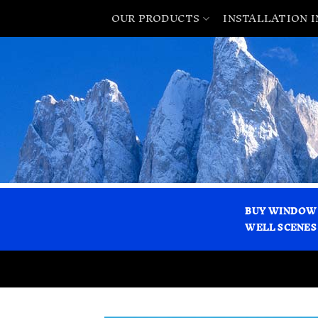
OUR PRODUCTS
INSTALLATION 
BUY WINDOW
WELL SCENES