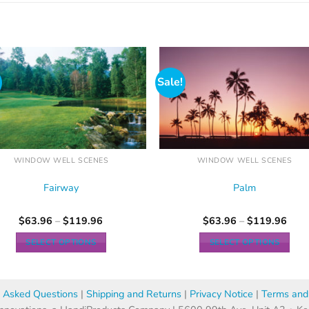
Sale!
WINDOW WELL SCENES
WINDOW WELL SCENES
Fairway
Palm
$
63.96
–
$
119.96
$
63.96
–
$
119.96
SELECT OPTIONS
SELECT OPTIONS
y Asked Questions
|
Shipping and Returns
|
Privacy Notice
|
Terms and 