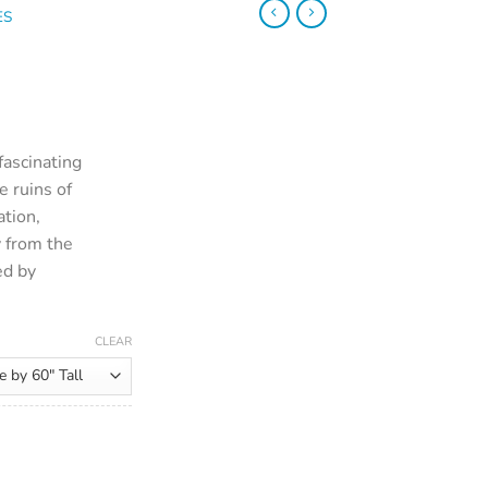
ES
 fascinating
e ruins of
ation,
y from the
ed by
CLEAR