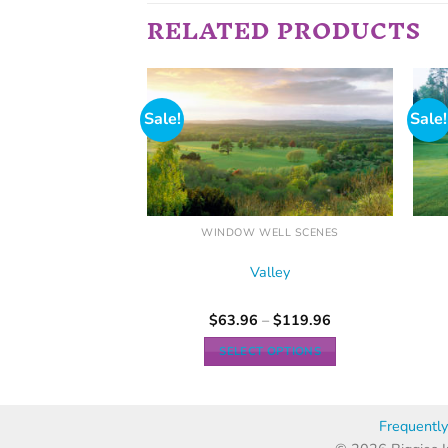
RELATED PRODUCTS
Sale!
Sale!
ELL SCENES
WINDOW WELL SCENES
olf
Valley
–
$
103.96
$
63.96
–
$
119.96
 OPTIONS
SELECT OPTIONS
Frequentl