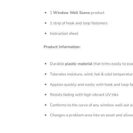
1
Window Well Scene
product
1 strip of hook and loop fasteners
Instruction sheet
Product Information:
Durable
plastic material
that trims easily to exa
Tolerates moisture, wind, hot & cold temperatur
Applies quickly and easily with hook and loop f
Resists fading with high vibrant UV inks
Conforms to the curve of any window well out 
Changes a problem area into an asset and allows