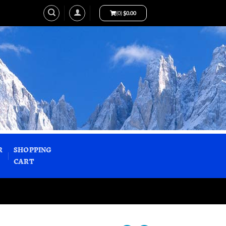
(0)
$
0.00
R
SHOPPING
CART