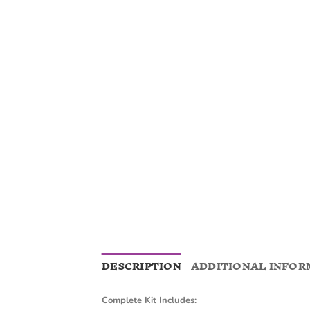
DESCRIPTION
ADDITIONAL INFOR
Complete Kit Includes: