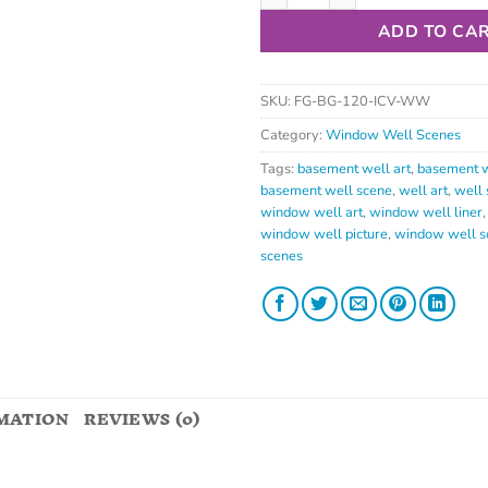
ADD TO CA
SKU:
FG-BG-120-ICV-WW
Category:
Window Well Scenes
Tags:
basement well art
,
basement w
basement well scene
,
well art
,
well 
window well art
,
window well liner
window well picture
,
window well s
scenes
MATION
REVIEWS (0)