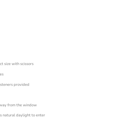
ct size with scissors
es
asteners provided
away from the window
 natural daylight to enter