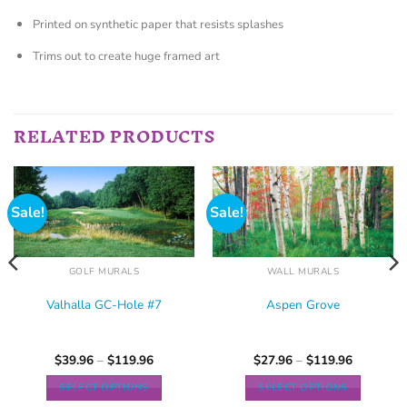
Printed on synthetic paper that resists splashes
Trims out to create huge framed art
RELATED PRODUCTS
Sale!
Sale!
GOLF MURALS
WALL MURALS
Valhalla GC-Hole #7
Aspen Grove
$
39.96
–
$
119.96
$
27.96
–
$
119.96
SELECT OPTIONS
SELECT OPTIONS