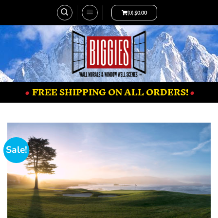
(0)
$
0.00
•
FREE SHIPPING ON ALL ORDERS!
•
Sale!