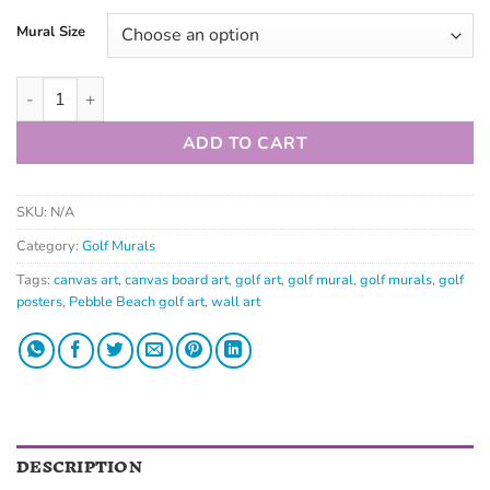
Mural Size
ADD TO CART
SKU:
N/A
Category:
Golf Murals
Tags:
canvas art
,
canvas board art
,
golf art
,
golf mural
,
golf murals
,
golf
posters
,
Pebble Beach golf art
,
wall art
DESCRIPTION