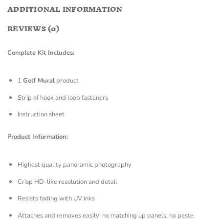
ADDITIONAL INFORMATION
REVIEWS (0)
Complete Kit Includes:
1
Golf Mural
product
Strip of hook and loop fasteners
Instruction sheet
Product Information:
Highest quality panoramic photography
Crisp HD-like resolution and detail
Resists fading with UV inks
Attaches and removes easily; no matching up panels, no paste