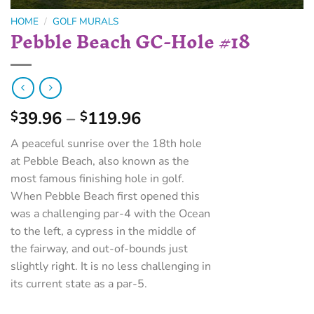
HOME
/
GOLF MURALS
Pebble Beach GC-Hole #18
39.96
–
119.96
$
$
A peaceful sunrise over the 18th hole
at Pebble Beach, also known as the
most famous finishing hole in golf.
When Pebble Beach first opened this
was a challenging par-4 with the Ocean
to the left, a cypress in the middle of
the fairway, and out-of-bounds just
slightly right. It is no less challenging in
its current state as a par-5.