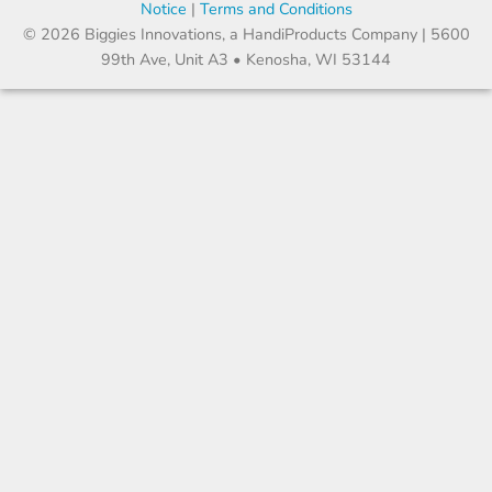
Notice
|
Terms and Conditions
© 2026 Biggies Innovations, a HandiProducts Company | 5600
99th Ave, Unit A3 • Kenosha, WI 53144