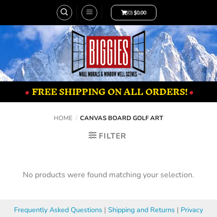
(0)
$
0.00
•
FREE SHIPPING ON ALL ORDERS!
•
HOME
/
CANVAS BOARD GOLF ART
FILTER
No products were found matching your selection.
Frequently Asked Questions
|
Shipping and Returns
|
Privacy