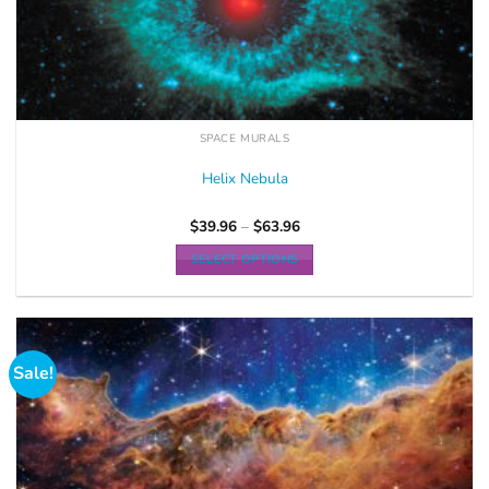
SPACE MURALS
Helix Nebula
$
39.96
–
$
63.96
SELECT OPTIONS
Sale!