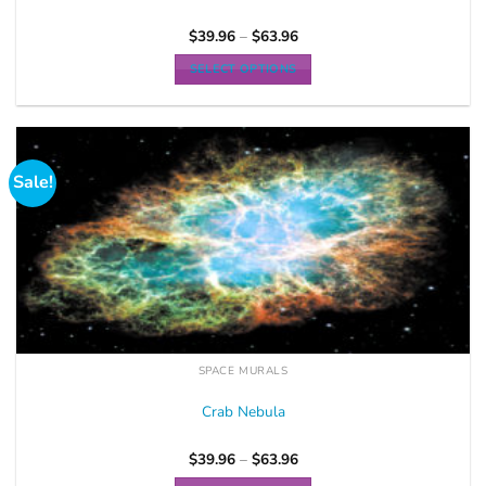
$
39.96
–
$
63.96
SELECT OPTIONS
Sale!
SPACE MURALS
Crab Nebula
$
39.96
–
$
63.96