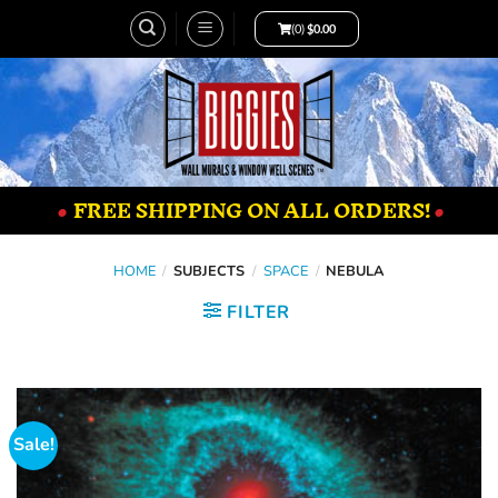
(0)
$
0.00
•
FREE SHIPPING ON ALL ORDERS!
•
HOME
/
SUBJECTS
/
SPACE
/
NEBULA
FILTER
Sale!