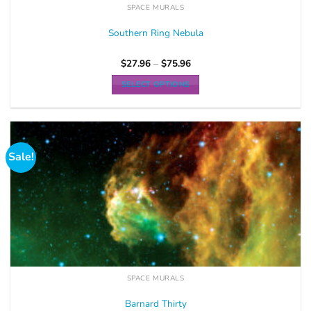
SPACE MURALS
Southern Ring Nebula
$
27.96
–
$
75.96
SELECT OPTIONS
Sale!
SPACE MURALS
Barnard Thirty