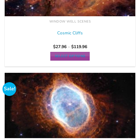
WINDOW WELL SCENES
Cosmic Cliffs
$
27.96
–
$
119.96
SELECT OPTIONS
Sale!