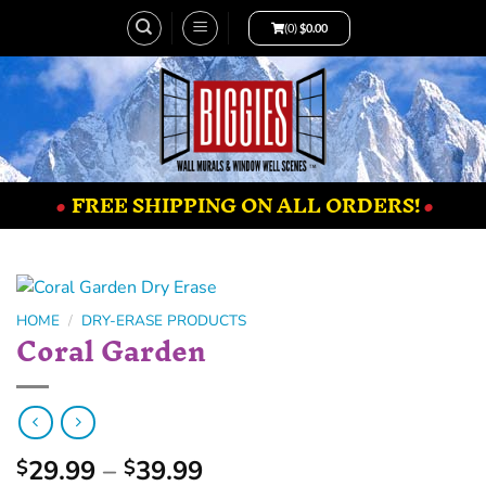
(0)
$
0.00
•
FREE SHIPPING ON ALL ORDERS!
•
HOME
/
DRY-ERASE PRODUCTS
Coral Garden
29.99
–
39.99
$
$