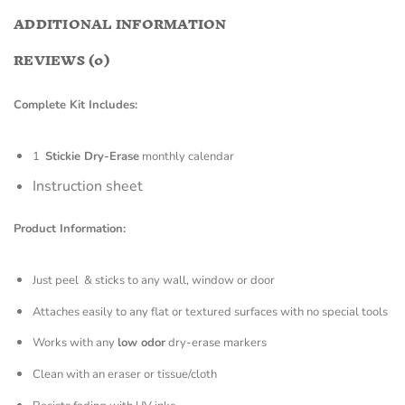
ADDITIONAL INFORMATION
REVIEWS (0)
Complete Kit Includes:
1
Stickie Dry-Erase
monthly calendar
Instruction sheet
Product Information:
Just peel & sticks to any wall, window or door
Attaches easily to any flat or textured surfaces with no special tools
Works with any
low odor
dry-erase markers
Clean with an eraser or tissue/cloth