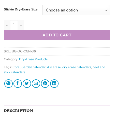
Stickie Dry-Erase Size
ADD TO CART
SKU:
BG-DC-CGN-36
Category:
Dry-Erase Products
Tags:
Coral Garden calendar
,
dry erase
,
dry erase calendars
,
peel and
stick calendars
DESCRIPTION