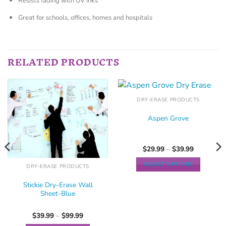
Resists fading with UV inks
Great for schools, offices, homes and hospitals
RELATED PRODUCTS
DRY-ERASE PRODUCTS
Aspen Grove
$
29.99
–
$
39.99
SELECT OPTIONS
DRY-ERASE PRODUCTS
Stickie Dry-Erase Wall
Sheet-Blue
$
39.99
–
$
99.99