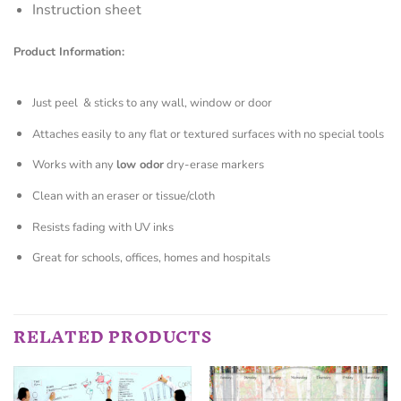
Instruction sheet
Product Information:
Just peel & sticks to any wall, window or door
Attaches easily to any flat or textured surfaces with no special tools
Works with any
low odor
dry-erase markers
Clean with an eraser or tissue/cloth
Resists fading with UV inks
Great for schools, offices, homes and hospitals
RELATED PRODUCTS