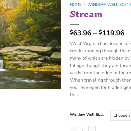
HOME
/
WINDOW WELL SCEN
Stream
63.96
–
119.96
$
$
West Virginia has dozens of 
creeks running through the 
many of which are hidden by
foliage though they are loca
yards from the edge of the r
When traveling through ther
your eye open for hidden ge
this.
Window Well Sizes