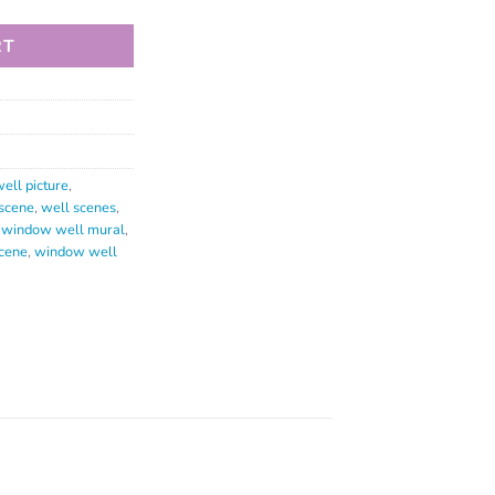
RT
ell picture
,
scene
,
well scenes
,
,
window well mural
,
cene
,
window well