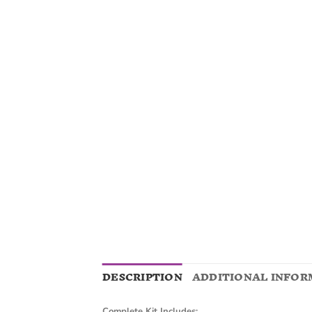
DESCRIPTION
ADDITIONAL INFOR
Complete Kit Includes: