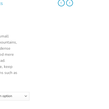
ES
small
mountains,
 dense
ted mere
oad.
e, keep
ms such as