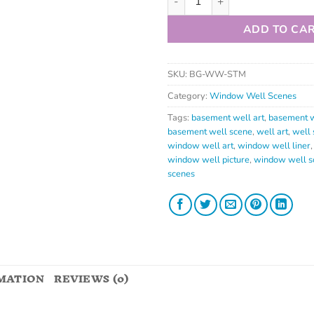
ADD TO CA
SKU:
BG-WW-STM
Category:
Window Well Scenes
Tags:
basement well art
,
basement w
basement well scene
,
well art
,
well 
window well art
,
window well liner
window well picture
,
window well s
scenes
MATION
REVIEWS (0)