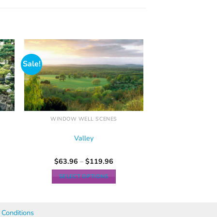
Sale!
WINDOW WELL SCENES
Valley
$
63.96
–
$
119.96
SELECT OPTIONS
Conditions