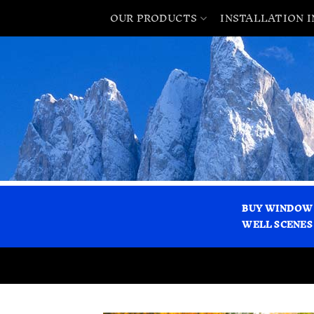
OUR PRODUCTS
INSTALLATION 
BUY WINDOW
WELL SCENES