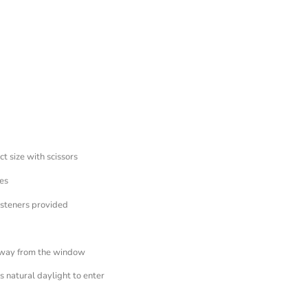
ct size with scissors
es
asteners provided
away from the window
 natural daylight to enter