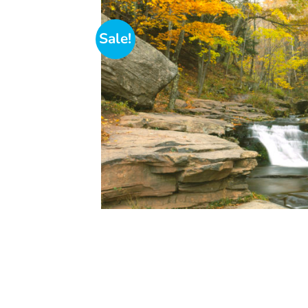
Sale!