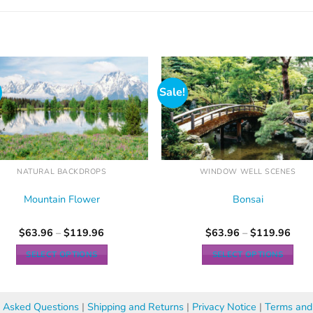
Sale!
NATURAL BACKDROPS
WINDOW WELL SCENES
Mountain Flower
Bonsai
$
63.96
–
$
119.96
$
63.96
–
$
119.96
SELECT OPTIONS
SELECT OPTIONS
y Asked Questions
|
Shipping and Returns
|
Privacy Notice
|
Terms and 