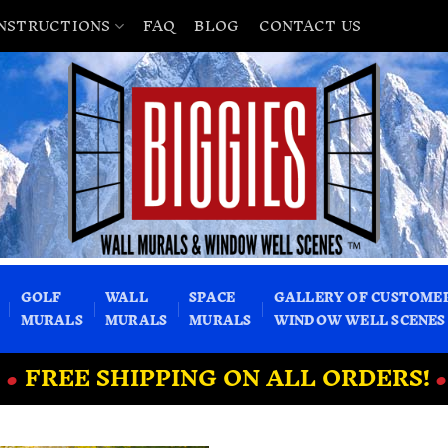
INSTRUCTIONS
FAQ
BLOG
CONTACT US
GOLF
WALL
SPACE
GALLERY OF CUSTOME
MURALS
MURALS
MURALS
WINDOW WELL SCENES
•
FREE SHIPPING ON ALL ORDERS!
•