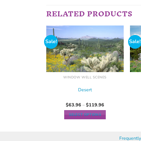
RELATED PRODUCTS
Sale!
Sale!
ELL SCENES
WINDOW WELL SCENES
irway
Desert
–
$
119.96
$
63.96
–
$
119.96
 OPTIONS
SELECT OPTIONS
Frequentl