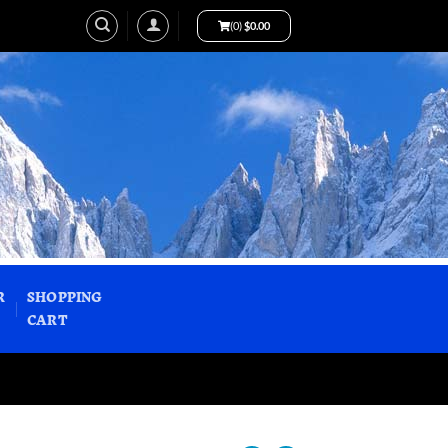
(0)
$
0.00
R
SHOPPING
CART