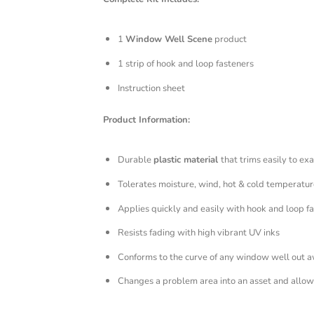
1
Window Well Scene
product
1 strip of hook and loop fasteners
Instruction sheet
Product Information:
Durable
plastic material
that trims easily to exa
Tolerates moisture, wind, hot & cold temperatur
Applies quickly and easily with hook and loop f
Resists fading with high vibrant UV inks
Conforms to the curve of any window well out 
Changes a problem area into an asset and allows