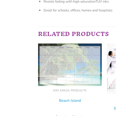
Resists fading with high saturation†UV inks
Great for schools, offices, homes and hospitals
RELATED PRODUCTS
E PRODUCTS
r Falls
–
$
39.99
 OPTIONS
DRY-ERASE PRODUCTS
Beach Island
S