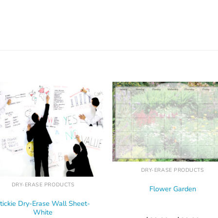
DRY-ERASE PRODUCTS
DRY-ERASE PRODUCTS
Flower Garden
tickie Dry-Erase Wall Sheet-
White