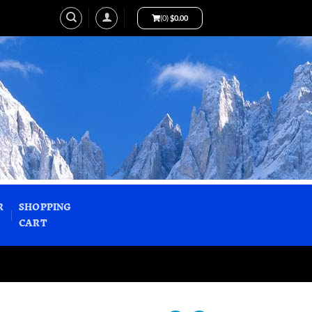
(0)
$
0.00
R
SHOPPING
CART