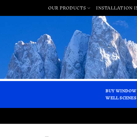
OUR PRODUCTS
INSTALLATION 
BUY WINDOW
WELL SCENES