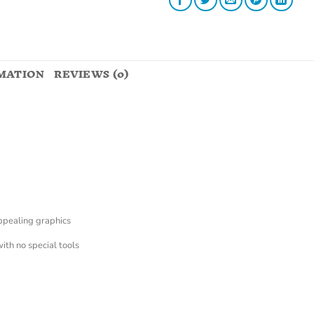
MATION
REVIEWS (0)
appealing graphics
with no special tools