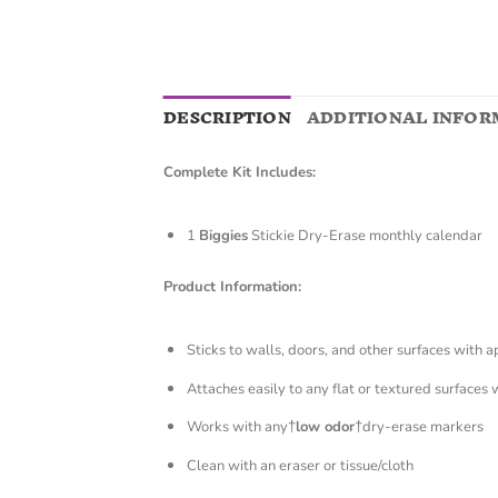
DESCRIPTION
ADDITIONAL INFOR
Complete Kit Includes:
1
Biggies
Stickie Dry-Erase monthly calendar
Product Information:
Sticks to walls, doors, and other surfaces with 
Attaches easily to any flat or textured surfaces 
Works with any†
low odor
†dry-erase markers
Clean with an eraser or tissue/cloth