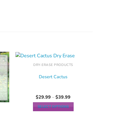
DRY-ERASE PRODUCTS
Desert Cactus
$
29.99
–
$
39.99
SELECT OPTIONS