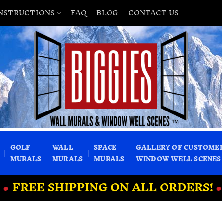
INSTRUCTIONS
FAQ
BLOG
CONTACT US
GOLF
WALL
SPACE
GALLERY OF CUSTOME
MURALS
MURALS
MURALS
WINDOW WELL SCENES
•
FREE SHIPPING ON ALL ORDERS!
•