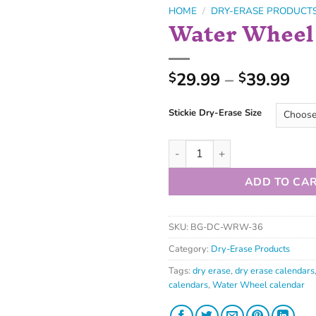
HOME
/
DRY-ERASE PRODUCT
Water Wheel
29.99
–
39.99
$
$
Stickie Dry-Erase Size
ADD TO CA
SKU:
BG-DC-WRW-36
Category:
Dry-Erase Products
Tags:
dry erase
,
dry erase calendars
calendars
,
Water Wheel calendar