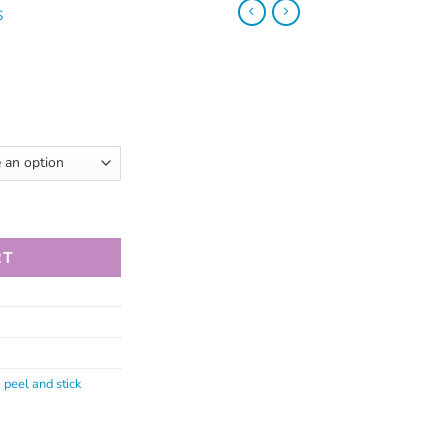
S
RT
,
peel and stick