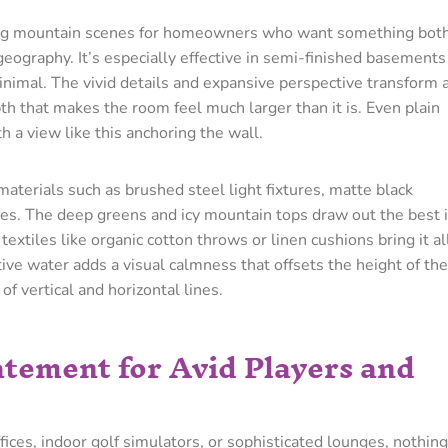
ng mountain scenes for homeowners who want something bot
eography. It’s especially effective in semi-finished basements
minimal. The vivid details and expansive perspective transform 
pth that makes the room feel much larger than it is. Even plain
h a view like this anchoring the wall.
 materials such as brushed steel light fixtures, matte black
ves. The deep greens and icy mountain tops draw out the best 
textiles like organic cotton throws or linen cushions bring it al
tive water adds a visual calmness that offsets the height of the
of vertical and horizontal lines.
tatement for Avid Players and
es, indoor golf simulators, or sophisticated lounges, nothing