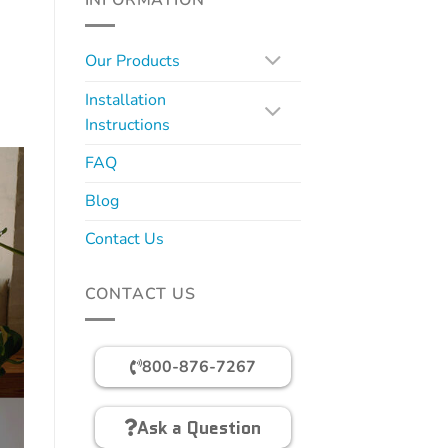
INFORMATION
Our Products
Installation
Instructions
FAQ
Blog
Contact Us
CONTACT US
800-876-7267
Ask a Question