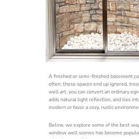
A finished or semi-finished basement can
often, these spaces end up ignored, trea
well art, you can convert an ordinary egr
adds natural light reflection, and ties i
modern or favor a cozy, rustic environme
Below, we explore some of the best way
window well scenes has become popular fo