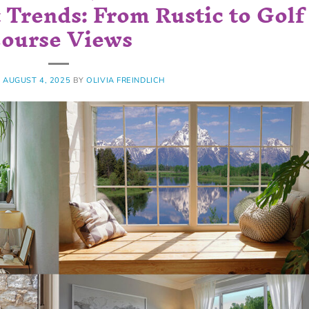
Trends: From Rustic to Golf
ourse Views
N
AUGUST 4, 2025
BY
OLIVIA FREINDLICH