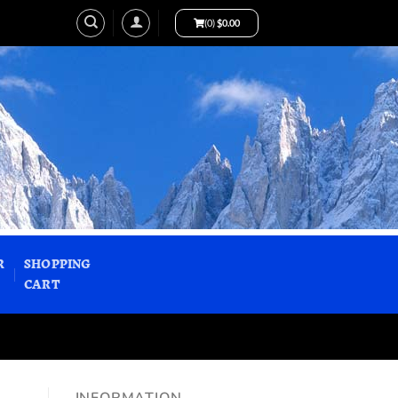
(0)
$
0.00
R
SHOPPING
CART