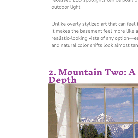
recessed LED spotlights can be positio
outdoor light.
Unlike overly stylized art that can feel 
It makes the basement feel more like a
realistic-looking vista of any option—e
and natural color shifts look almost tan
2. Mountain Two: A
Depth