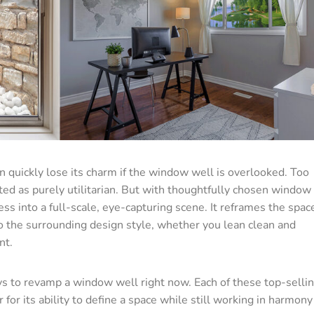
 quickly lose its charm if the window well is overlooked. Too
ted as purely utilitarian. But with thoughtfully chosen window
ess into a full-scale, eye-capturing scene. It reframes the spac
nto the surrounding design style, whether you lean clean and
nt.
s to revamp a window well right now. Each of these top-selli
r its ability to define a space while still working in harmony