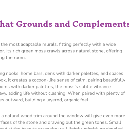
 That Grounds and Complement
the most adaptable murals, fitting perfectly with a wide
r. Its rich green moss crawls across natural stone, offering
ng the room.
ng nooks, home bars, dens with darker palettes, and spaces
k, it creates a cocoon-like sense of calm, pairing beautifully
ooms with darker palettes, the moss’s subtle vibrance
avy, adding life without clashing. When paired with plenty of
es outward, building a layered, organic feel.
g a natural wood trim around the window will give even more
faces of the stone and drawing out the green tones. Small