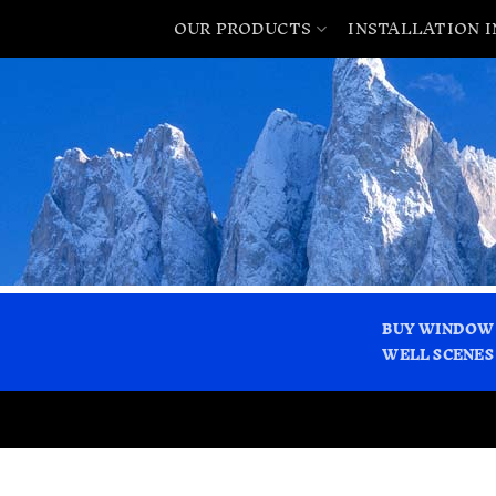
OUR PRODUCTS
INSTALLATION 
BUY WINDOW
WELL SCENES