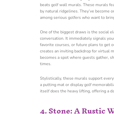
beats golf wall murals. These murals fe
by natural ridgelines. They’ve become on
among serious golfers who want to bring 
One of the biggest draws is the social e
conversation. It immediately signals yo
favorite courses, or future plans to get 
creates an inviting backdrop for virtual 
becomes a spot where guests gather, sha
times.
Stylistically, these murals support every
a putting mat or display golf memorabil
itself does the heavy lifting, offering a 
4. Stone: A Rustic 