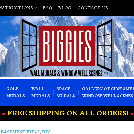
INSTRUCTIONS
FAQ
BLOG
CONTACT US
GOLF
WALL
SPACE
GALLERY OF CUSTOME
MURALS
MURALS
MURALS
WINDOW WELL SCENES
•
FREE SHIPPING ON ALL ORDERS!
•
BASEMENT IDEAS
,
DIY