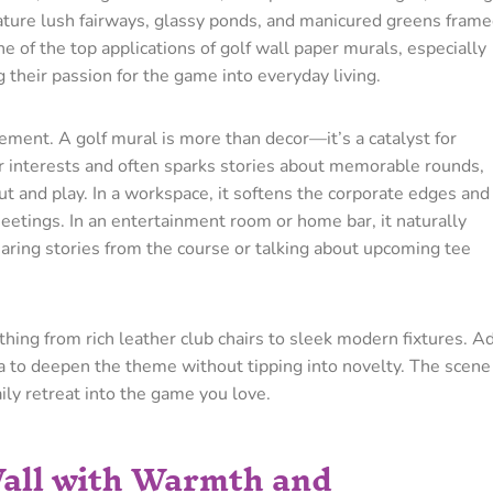
ature lush fairways, glassy ponds, and manicured greens fram
e of the top applications of golf wall paper murals, especially
their passion for the game into everyday living.
lement. A golf mural is more than decor—it’s a catalyst for
ur interests and often sparks stories about memorable rounds,
out and play. In a workspace, it softens the corporate edges and
meetings. In an entertainment room or home bar, it naturally
ring stories from the course or talking about upcoming tee
thing from rich leather club chairs to sleek modern fixtures. A
ia to deepen the theme without tipping into novelty. The scene
daily retreat into the game you love.
Wall with Warmth and