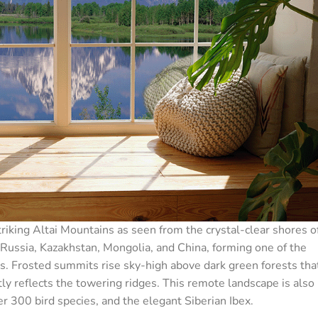
iking Altai Mountains as seen from the crystal-clear shores o
Russia, Kazakhstan, Mongolia, and China, forming one of the
. Frosted summits rise sky-high above dark green forests tha
ly reflects the towering ridges. This remote landscape is also
er 300 bird species, and the elegant Siberian Ibex.