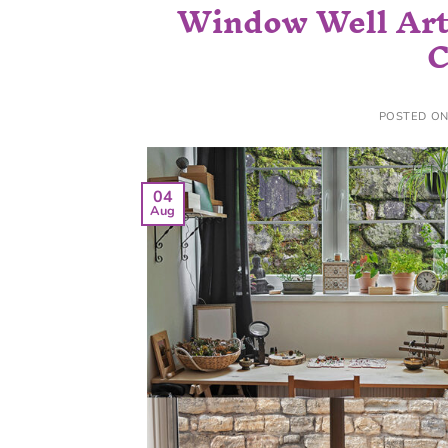
Window Well Art 
C
POSTED O
04
Aug