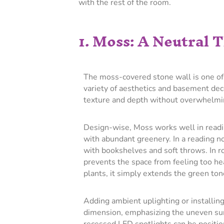
with the rest of the room.
1. Moss: A Neutral
The moss-covered stone wall is one of 
variety of aesthetics and basement deco
texture and depth without overwhelmi
Design-wise, Moss works well in readi
with abundant greenery. In a reading noo
with bookshelves and soft throws. In r
prevents the space from feeling too he
plants, it simply extends the green ton
Adding ambient uplighting or installin
dimension, emphasizing the uneven sur