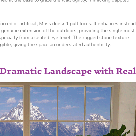
ned at the base to graze the wall lightly, mimicking dappled
forced or artificial, Moss doesn’t pull focus. It enhances instead
 genuine extension of the outdoors, providing the single most
specially from a seated eye level. The rugged stone texture
gible, giving the space an understated authenticity.
 Dramatic Landscape with Real