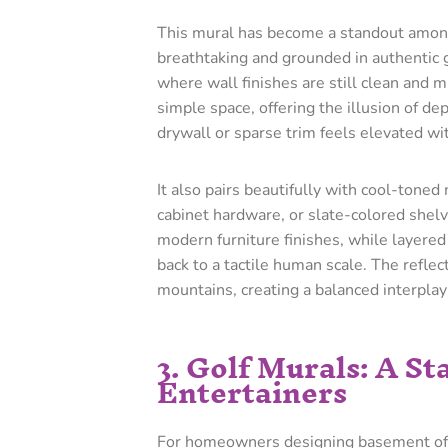
This mural has become a standout amo
breathtaking and grounded in authentic g
where wall finishes are still clean and 
simple space, offering the illusion of de
drywall or sparse trim feels elevated wit
It also pairs beautifully with cool-toned
cabinet hardware, or slate-colored shel
modern furniture finishes, while layered 
back to a tactile human scale. The reflec
mountains, creating a balanced interplay 
3. Golf Murals: A S
Entertainers
For homeowners designing basement offic