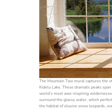
The Mountain Two mural captures the str
Kidelu Lake. These dramatic peaks span 
world’s most awe-inspiring wildernesses
surround the glassy water, which perfect
the habitat of elusive snow leopards, ov