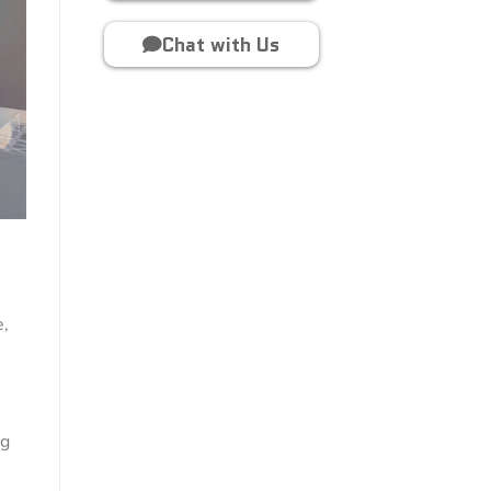
Chat with Us
e,
ng