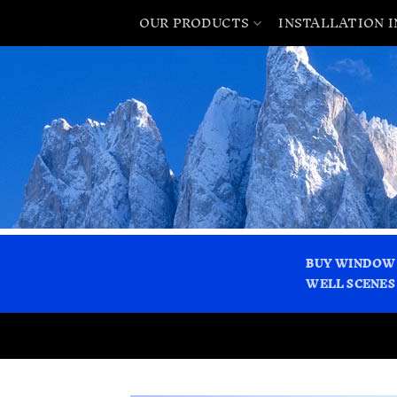
OUR PRODUCTS
INSTALLATION 
BUY WINDOW
WELL SCENES