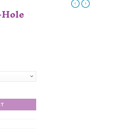
-Hole
RT