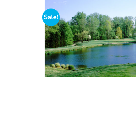
Sale!