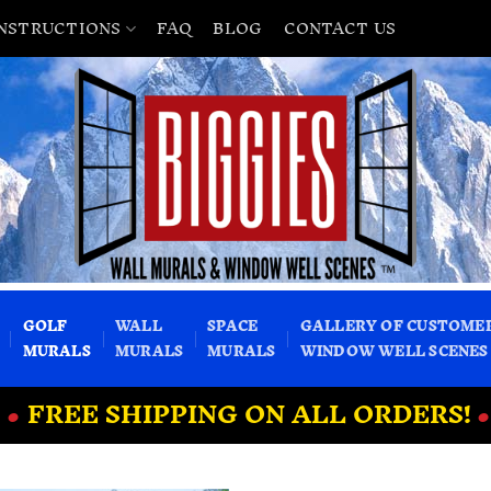
INSTRUCTIONS
FAQ
BLOG
CONTACT US
GOLF
WALL
SPACE
GALLERY OF CUSTOME
MURALS
MURALS
MURALS
WINDOW WELL SCENES
•
FREE SHIPPING ON ALL ORDERS!
•