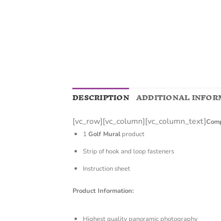
DESCRIPTION
ADDITIONAL INFOR
[vc_row][vc_column][vc_column_text]
Comp
1
Golf Mural
product
Strip of hook and loop fasteners
Instruction sheet
Product Information:
Highest quality panoramic photography