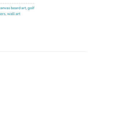
canvas board art
,
golf
ters
,
wall art