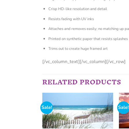
Crisp HD-like resolution and detail
Resists fading with UV inks
Attaches and removes easily; no matching up pa
Printed on synthetic paper that resists splashes
Trims out to create huge framed art
[/vc_column_text][/vc_column][/vc_row]
RELATED PRODUCTS
Sale!
Sale!