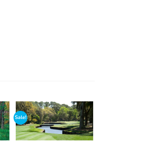
Sale!