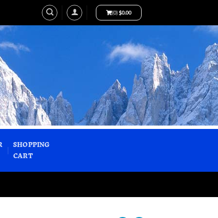
(0)
$
0.00
R
SHOPPING
CART