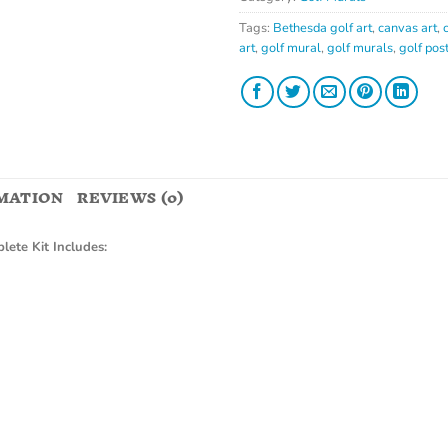
Tags:
Bethesda golf art
,
canvas art
,
art
,
golf mural
,
golf murals
,
golf pos
MATION
REVIEWS (0)
lete Kit Includes: