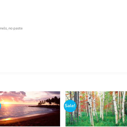
nels, no paste
Sale!