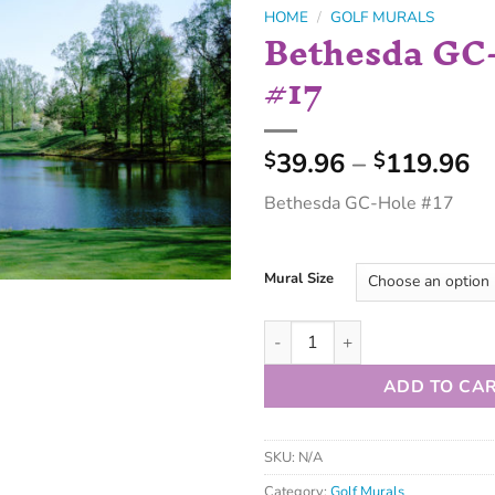
HOME
/
GOLF MURALS
Bethesda GC
#17
39.96
–
119.96
$
$
Bethesda GC-Hole #17
Mural Size
ADD TO CA
SKU:
N/A
Category:
Golf Murals