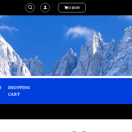
(0)
$
0.00
R
SHOPPING
CART