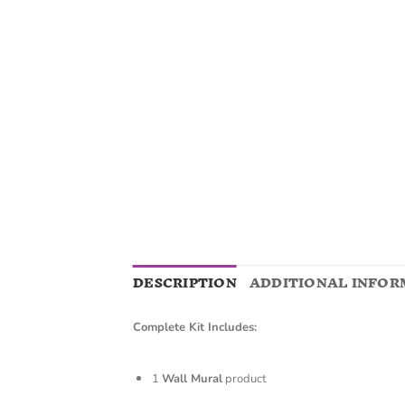
DESCRIPTION
ADDITIONAL INFOR
Complete Kit Includes:
1
Wall Mural
product