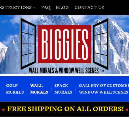
INSTRUCTIONS
FAQ
BLOG
CONTACT US
GOLF
WALL
SPACE
GALLERY OF CUSTOME
MURALS
MURALS
MURALS
WINDOW WELL SCENES
•
FREE SHIPPING ON ALL ORDERS!
•