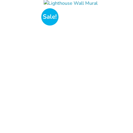
Sale!