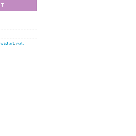
RT
,
wall art
,
wall