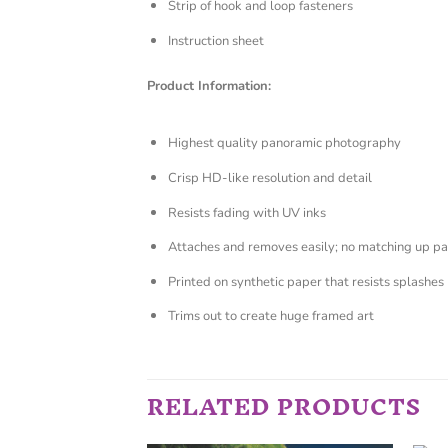
Strip of hook and loop fasteners
Instruction sheet
Product Information:
Highest quality panoramic photography
Crisp HD-like resolution and detail
Resists fading with UV inks
Attaches and removes easily; no matching up pa
Printed on synthetic paper that resists splashes
Trims out to create huge framed art
RELATED PRODUCTS