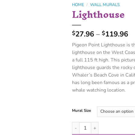
HOME
/
WALL MURALS
Lighthouse
27.96
–
119.96
$
$
Pigeon Point Lighthouse is th
lighthouse on the West Coas
a full 115 ft high. This pictu
lighthouse guards the rocky cl
Whaler’s Beach Cove in Calif
has long been famous as a p
whale watching location.
Mural Size