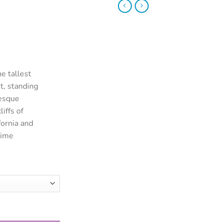
e tallest
t, standing
resque
iffs of
ornia and
rime