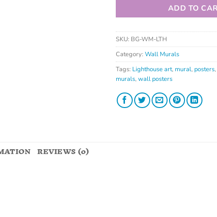
ADD TO CA
SKU:
BG-WM-LTH
Category:
Wall Murals
Tags:
Lighthouse art
,
mural
,
posters
murals
,
wall posters
MATION
REVIEWS (0)