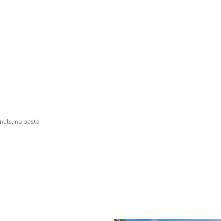
nels, no paste