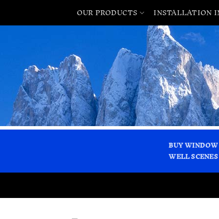
OUR PRODUCTS
INSTALLATION 
BUY WINDOW
WELL SCENES